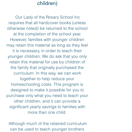
children)
Our Lady of the Rosary School Inc
requires that all hardcover books (unless
otherwise noted) be returned to the school
at the completion of the school year.
However, families with younger children
may retain this material as long as they feel
it is necessary, in order to teach their
younger children. We do ask that you only
retain this material for use by children of
the family that originally purchased the
curriculum. In this way, we can work
together to help reduce your
homeschooling costs. This program is
designed to make it possible for you to
purchase only what you need to teach your
other children, and it can provide a
significant yearly savings to families with
more than one child.
Although much of the retained curriculum
can be used to teach younger brothers