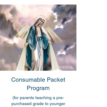
Consumable Packet
Program
(for parents teaching a pre-
purchased grade to younger