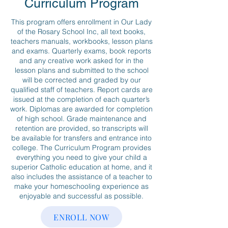
Curriculum Program
This program offers enrollment in Our Lady
of the Rosary School Inc, all text books,
teachers manuals, workbooks, lesson plans
and exams. Quarterly exams, book reports
and any creative work asked for in the
lesson plans and submitted to the school
will be corrected and graded by our
qualified staff of teachers. Report cards are
issued at the completion of each quarter’s
work. Diplomas are awarded for completion
of high school. Grade maintenance and
retention are provided, so transcripts will
be available for transfers and entrance into
college. The Curriculum Program provides
everything you need to give your child a
superior Catholic education at home, and it
also includes the assistance of a teacher to
make your homeschooling experience as
enjoyable and successful as possible.
ENROLL NOW