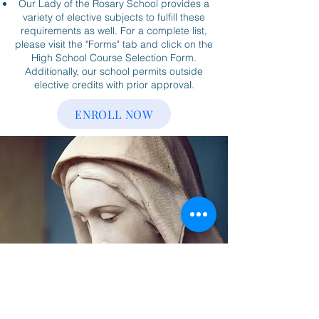
Our Lady of the Rosary School provides a
variety of elective subjects to fulfill these
requirements as well. For a complete list,
please visit the "Forms" tab and click on the
High School Course Selection Form.
Additionally, our school permits outside
elective credits with prior approval.
ENROLL NOW