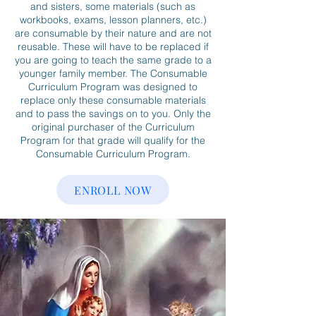
and sisters, some materials (such as
workbooks, exams, lesson planners, etc.)
are consumable by their nature and are not
reusable. These will have to be replaced if
you are going to teach the same grade to a
younger family member. The Consumable
Curriculum Program was designed to
replace only these consumable materials
and to pass the savings on to you. Only the
original purchaser of the Curriculum
Program for that grade will qualify for the
Consumable Curriculum Program.
ENROLL NOW