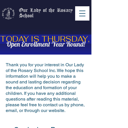
Our Lady of the Rosary
School
Open Enrollment Year Round!
Thank you for your interest in Our Lady
of the Rosary School Inc. We hope this
information will help you to make a
sound and lasting decision regarding
the education and formation of your
children. If you have any additional
questions after reading this material,
please feel free to contact us by phone,
email, or through our website.