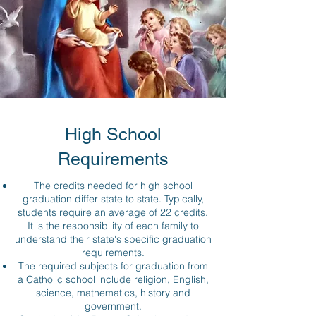
High School
Requirements
The credits needed for high school
graduation differ state to state. Typically,
students require an average of 22 credits.
It is the responsibility of each family to
understand their state's specific graduation
requirements.
The required subjects for graduation from
a Catholic school include religion, English,
science, mathematics, history and
government.